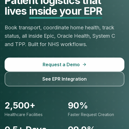
Patient logistics that
lives
inside your EPR
Book transport, coordinate home health, track
status, all inside Epic, Oracle Health, System C
and TPP. Built for NHS workflows.
Request a Demo
See EPR Integration
2,500+
90%
Healthcare Facilities
Faster Request Creation