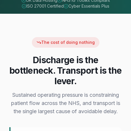
UK Data Hosting
NHS IG Toolkit Compliant
ISO 27001 Certified
Cyber Essentials Plus
The cost of doing nothing
Discharge is the
bottleneck. Transport is the
lever.
Sustained operating pressure is constraining
patient flow across the NHS, and transport is
the single largest cause of avoidable delay.