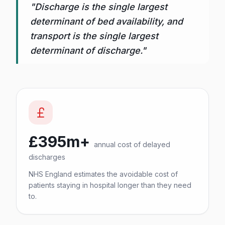
"Discharge is the single largest
determinant of bed availability, and
transport is the single largest
determinant of discharge."
£395m+
annual cost of delayed
discharges
NHS England estimates the avoidable cost of
patients staying in hospital longer than they need
to.