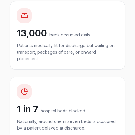
13,000
beds occupied daily
Patients medically fit for discharge but waiting on
transport, packages of care, or onward
placement.
1 in 7
hospital beds blocked
Nationally, around one in seven beds is occupied
by a patient delayed at discharge.