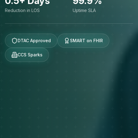
0.5+ Days
99.9%
Reduction in LOS
Uptime SLA
DTAC Approved
SMART on FHIR
CCS Sparks