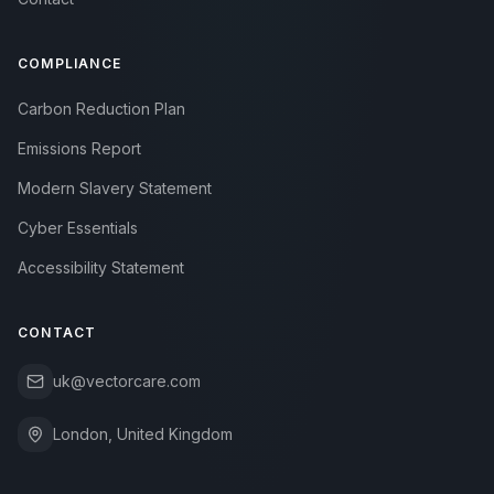
COMPLIANCE
Carbon Reduction Plan
Emissions Report
Modern Slavery Statement
Cyber Essentials
Accessibility Statement
CONTACT
uk@vectorcare.com
London, United Kingdom