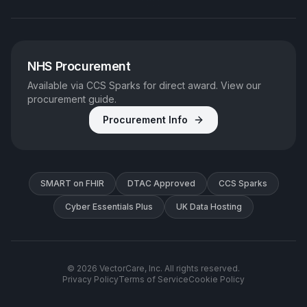
NHS Procurement
Available via CCS Sparks for direct award. View our
procurement guide.
Procurement Info
SMART on FHIR
DTAC Approved
CCS Sparks
Cyber Essentials Plus
UK Data Hosting
©
2026
VectorCare, Inc. All rights reserved.
Privacy Policy
Terms of Service
Cookie Policy