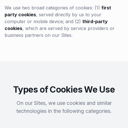
We use two broad categories of cookies: (1)
first
party cookies
, served directly by us to your
computer or mobile device; and (2)
third-party
cookies
, which are served by service providers or
business partners on our Sites.
Types of Cookies We Use
On our Sites, we use cookies and similar
technologies in the following categories.