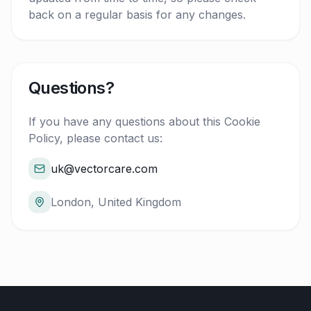
back on a regular basis for any changes.
Questions?
If you have any questions about this Cookie
Policy, please contact us:
uk@vectorcare.com
London, United Kingdom