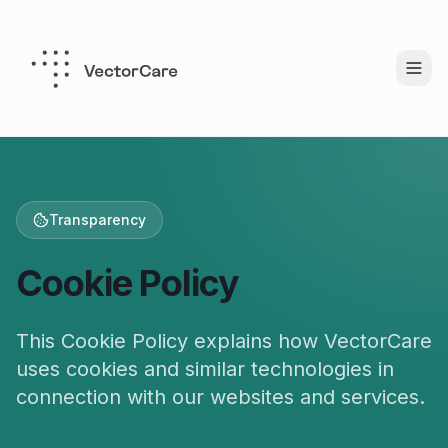
Transparency
Cookie Policy
This Cookie Policy explains how VectorCare
uses cookies and similar technologies in
connection with our websites and services.