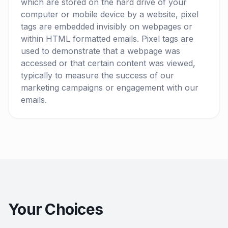
which are stored on the hard drive of your
computer or mobile device by a website, pixel
tags are embedded invisibly on webpages or
within HTML formatted emails. Pixel tags are
used to demonstrate that a webpage was
accessed or that certain content was viewed,
typically to measure the success of our
marketing campaigns or engagement with our
emails.
Your Choices