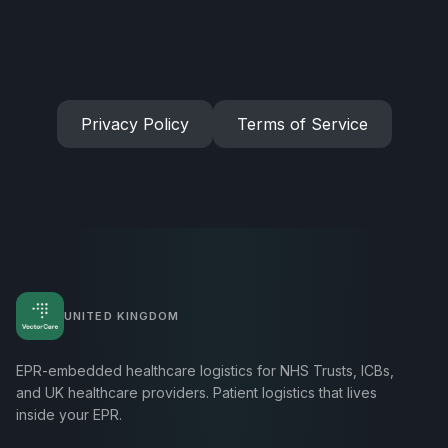
Related Policies
Privacy Policy
Terms of Service
UNITED KINGDOM
EPR-embedded healthcare logistics for NHS Trusts, ICBs,
and UK healthcare providers. Patient logistics that lives
inside your EPR.