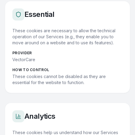
Essential
These cookies are necessary to allow the technical
operation of our Services (e.g., they enable you to
move around on a website and to use its features).
PROVIDER
VectorCare
HOW TO CONTROL
These cookies cannot be disabled as they are
essential for the website to function.
Analytics
These cookies help us understand how our Services