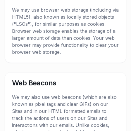
We may use browser web storage (including via
HTML5), also known as locally stored objects
("LSOs"), for similar purposes as cookies.
Browser web storage enables the storage of a
larger amount of data than cookies. Your web
browser may provide functionality to clear your
browser web storage.
Web Beacons
We may also use web beacons (which are also
known as pixel tags and clear GIFs) on our
Sites and in our HTML formatted emails to
track the actions of users on our Sites and
interactions with our emails. Unlike cookies,