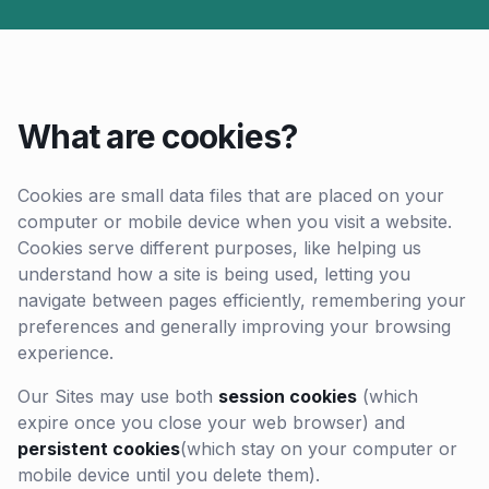
What are cookies?
Cookies are small data files that are placed on your
computer or mobile device when you visit a website.
Cookies serve different purposes, like helping us
understand how a site is being used, letting you
navigate between pages efficiently, remembering your
preferences and generally improving your browsing
experience.
Our Sites may use both
session cookies
(which
expire once you close your web browser) and
persistent cookies
(which stay on your computer or
mobile device until you delete them).