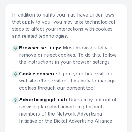
In addition to rights you may have under laws
that apply to you, you may take technological
steps to affect your interactions with cookies
and related technologies.
Browser settings:
Most browsers let you
remove or reject cookies. To do this, follow
the instructions in your browser settings.
Cookie consent:
Upon your first visit, our
website offers visitors the ability to manage
cookies through our consent tool.
Advertising opt-out:
Users may opt out of
receiving targeted advertising through
members of the Network Advertising
Initiative or the Digital Advertising Alliance.