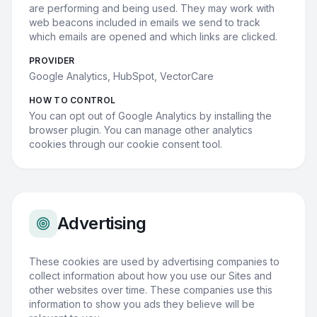
are performing and being used. They may work with
web beacons included in emails we send to track
which emails are opened and which links are clicked.
PROVIDER
Google Analytics, HubSpot, VectorCare
HOW TO CONTROL
You can opt out of Google Analytics by installing the
browser plugin. You can manage other analytics
cookies through our cookie consent tool.
Advertising
These cookies are used by advertising companies to
collect information about how you use our Sites and
other websites over time. These companies use this
information to show you ads they believe will be