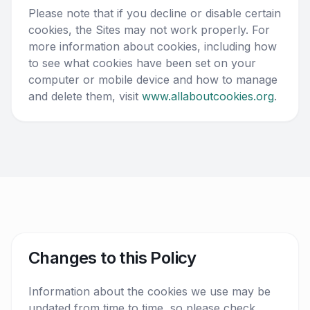
Please note that if you decline or disable certain
cookies, the Sites may not work properly. For
more information about cookies, including how
to see what cookies have been set on your
computer or mobile device and how to manage
and delete them, visit
www.allaboutcookies.org
.
Changes to this Policy
Information about the cookies we use may be
updated from time to time, so please check