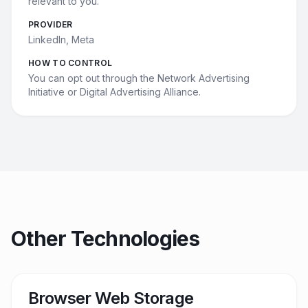
relevant to you.
PROVIDER
LinkedIn, Meta
HOW TO CONTROL
You can opt out through the Network Advertising
Initiative or Digital Advertising Alliance.
Other Technologies
Browser Web Storage