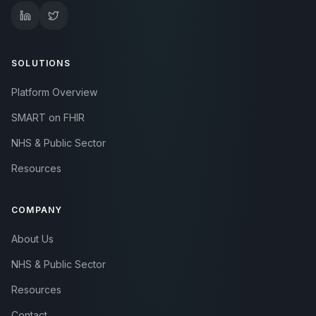
SOLUTIONS
Platform Overview
SMART on FHIR
NHS & Public Sector
Resources
COMPANY
About Us
NHS & Public Sector
Resources
Contact