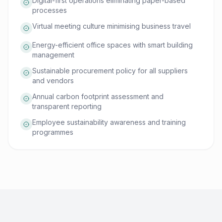
Digital-first operations eliminating paper-based
processes
Virtual meeting culture minimising business travel
Energy-efficient office spaces with smart building
management
Sustainable procurement policy for all suppliers
and vendors
Annual carbon footprint assessment and
transparent reporting
Employee sustainability awareness and training
programmes