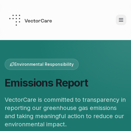
Environmental Responsibility
Emissions Report
VectorCare is committed to transparency in
reporting our greenhouse gas emissions
and taking meaningful action to reduce our
environmental impact.