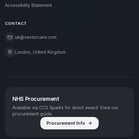
Accessibility Statement
CONTACT
uk@vectorcare.com
London, United Kingdom
NHS Procurement
Available via CCS Sparks for direct award. View our
procurement guide.
Procurement Info