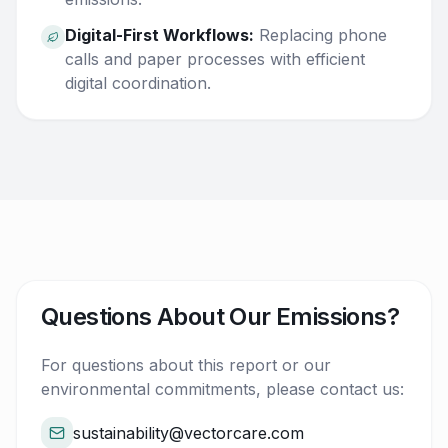
Digital-First Workflows:
Replacing phone
calls and paper processes with efficient
digital coordination.
Questions About Our Emissions?
For questions about this report or our
environmental commitments, please contact us:
sustainability@vectorcare.com