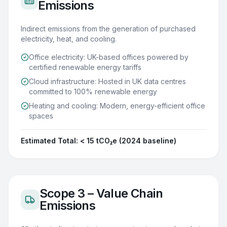
Emissions
Indirect emissions from the generation of purchased
electricity, heat, and cooling.
Office electricity: UK-based offices powered by
certified renewable energy tariffs
Cloud infrastructure: Hosted in UK data centres
committed to 100% renewable energy
Heating and cooling: Modern, energy-efficient office
spaces
Estimated Total:
< 15 tCO₂e (2024 baseline)
Scope 3 – Value Chain
Emissions