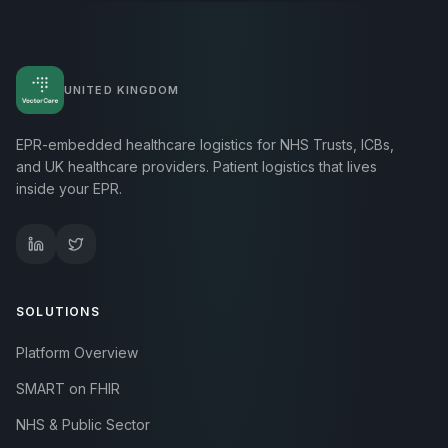
UNITED KINGDOM
EPR-embedded healthcare logistics for NHS Trusts, ICBs,
and UK healthcare providers. Patient logistics that lives
inside your EPR.
SOLUTIONS
Platform Overview
SMART on FHIR
NHS & Public Sector