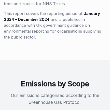
transport routes for NHS Trusts.
This report covers the reporting period of
January
2024 – December 2024
and is published in
accordance with UK government guidance on
environmental reporting for organisations supplying
the public sector.
Emissions by Scope
Our emissions categorised according to the
Greenhouse Gas Protocol.