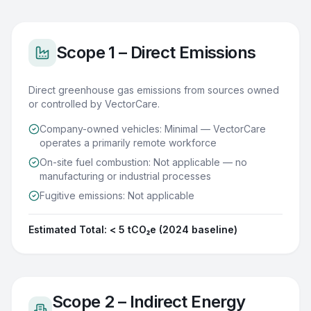
Scope 1 – Direct Emissions
Direct greenhouse gas emissions from sources owned
or controlled by VectorCare.
Company-owned vehicles: Minimal — VectorCare
operates a primarily remote workforce
On-site fuel combustion: Not applicable — no
manufacturing or industrial processes
Fugitive emissions: Not applicable
Estimated Total:
< 5 tCO₂e (2024 baseline)
Scope 2 – Indirect Energy