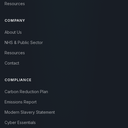
Resources
COMPANY
About Us
NHS & Public Sector
Resources
Contact
COMPLIANCE
Carbon Reduction Plan
Emissions Report
Modern Slavery Statement
Cyber Essentials