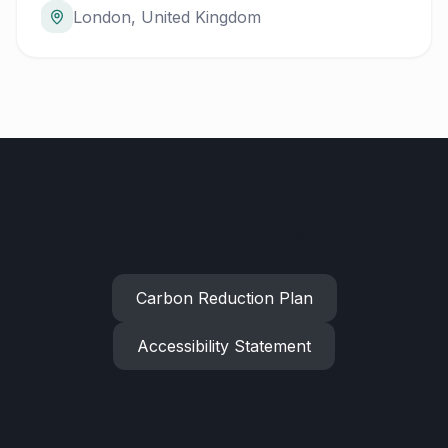
London, United Kingdom
Related Policies
Carbon Reduction Plan
Accessibility Statement