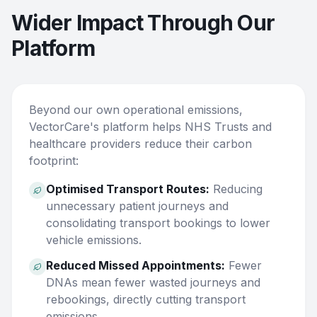
Wider Impact Through Our
Platform
Beyond our own operational emissions,
VectorCare's platform helps NHS Trusts and
healthcare providers reduce their carbon
footprint:
Optimised Transport Routes:
Reducing
unnecessary patient journeys and
consolidating transport bookings to lower
vehicle emissions.
Reduced Missed Appointments:
Fewer
DNAs mean fewer wasted journeys and
rebookings, directly cutting transport
emissions.