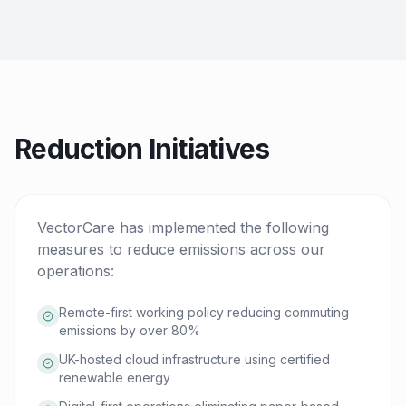
Reduction Initiatives
VectorCare has implemented the following
measures to reduce emissions across our
operations:
Remote-first working policy reducing commuting
emissions by over 80%
UK-hosted cloud infrastructure using certified
renewable energy