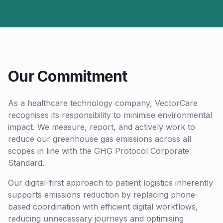
Our Commitment
As a healthcare technology company, VectorCare
recognises its responsibility to minimise environmental
impact. We measure, report, and actively work to
reduce our greenhouse gas emissions across all
scopes in line with the GHG Protocol Corporate
Standard.
Our digital-first approach to patient logistics inherently
supports emissions reduction by replacing phone-
based coordination with efficient digital workflows,
reducing unnecessary journeys and optimising