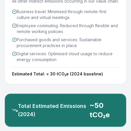
All other indirect emissions occurring in our value chain.
Business travel: Minimised through remote-first
culture and virtual meetings
Employee commuting: Reduced through flexible and
remote working policies
Purchased goods and services: Sustainable
procurement practices in place
Digital services: Optimised cloud usage to reduce
energy consumption
Estimated Total:
< 30 tCO₂e (2024 baseline)
~50
Total Estimated Emissions
tCO₂e
(2024)