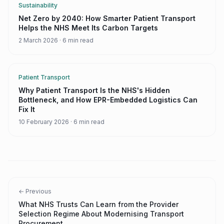
Sustainability
Net Zero by 2040: How Smarter Patient Transport
Helps the NHS Meet Its Carbon Targets
2 March 2026
·
6 min read
Patient Transport
Why Patient Transport Is the NHS's Hidden
Bottleneck, and How EPR-Embedded Logistics Can
Fix It
10 February 2026
·
6 min read
← Previous
What NHS Trusts Can Learn from the Provider
Selection Regime About Modernising Transport
Procurement