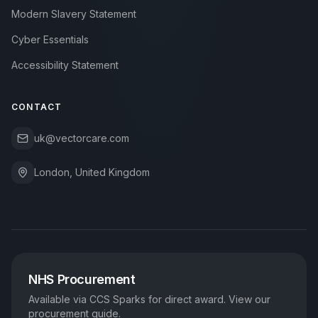
Modern Slavery Statement
Cyber Essentials
Accessibility Statement
CONTACT
uk@vectorcare.com
London, United Kingdom
NHS Procurement
Available via CCS Sparks for direct award. View our
procurement guide.