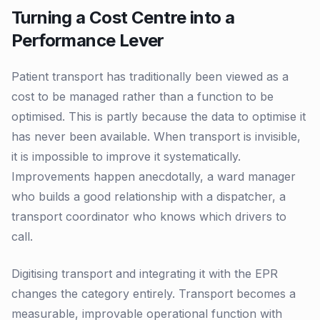
Turning a Cost Centre into a
Performance Lever
Patient transport has traditionally been viewed as a
cost to be managed rather than a function to be
optimised. This is partly because the data to optimise it
has never been available. When transport is invisible,
it is impossible to improve it systematically.
Improvements happen anecdotally, a ward manager
who builds a good relationship with a dispatcher, a
transport coordinator who knows which drivers to
call.
Digitising transport and integrating it with the EPR
changes the category entirely. Transport becomes a
measurable, improvable operational function with