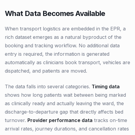
What Data Becomes Available
When transport logistics are embedded in the EPR, a
rich dataset emerges as a natural byproduct of the
booking and tracking workflow. No additional data
entry is required, the information is generated
automatically as clinicians book transport, vehicles are
dispatched, and patients are moved.
The data falls into several categories.
Timing data
shows how long patients wait between being marked
as clinically ready and actually leaving the ward, the
discharge-to-departure gap that directly affects bed
turnover.
Provider performance data
tracks on-time
arrival rates, journey durations, and cancellation rates