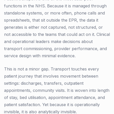
functions in the NHS. Because it is managed through
standalone systems, or more often, phone calls and
spreadsheets, that sit outside the EPR, the data it
generates is either not captured, not structured, or
not accessible to the teams that could act on it. Clinical
and operational leaders make decisions about
transport commissioning, provider performance, and
service design with minimal evidence.
This is not a minor gap. Transport touches every
patient journey that involves movement between
settings: discharges, transfers, outpatient
appointments, community visits. It is woven into length
of stay, bed utilisation, appointment attendance, and
patient satisfaction. Yet because it is operationally
invisible, it is also analytically invisible.