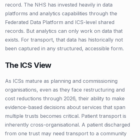
record. The NHS has invested heavily in data
platforms and analytics capabilities through the
Federated Data Platform and ICS-level shared
records. But analytics can only work on data that
exists. For transport, that data has historically not
been captured in any structured, accessible form.
The ICS View
As ICSs mature as planning and commissioning
organisations, even as they face restructuring and
cost reductions through 2026, their ability to make
evidence-based decisions about services that span
multiple trusts becomes critical. Patient transport is
inherently cross-organisational. A patient discharged
from one trust may need transport to a community