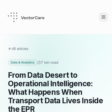
All articles
7 min read
Data & Analytics
From Data Desert to
Operational Intelligence:
What Happens When
Transport Data Lives Inside
the EPR