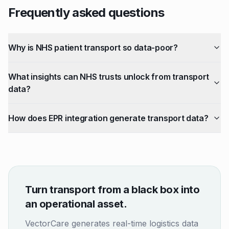
Frequently asked questions
Why is NHS patient transport so data-poor?
What insights can NHS trusts unlock from transport
data?
How does EPR integration generate transport data?
Turn transport from a black box into
an operational asset.
VectorCare generates real-time logistics data