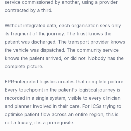
service commissioned by another, using a provider
contracted by a third.
Without integrated data, each organisation sees only
its fragment of the journey. The trust knows the
patient was discharged. The transport provider knows
the vehicle was dispatched. The community service
knows the patient arrived, or did not. Nobody has the
complete picture.
EPR-integrated logistics creates that complete picture.
Every touchpoint in the patient's logistical journey is
recorded in a single system, visible to every clinician
and planner involved in their care. For ICSs trying to
optimise patient flow across an entire region, this is
not a luxury, it is a prerequisite.