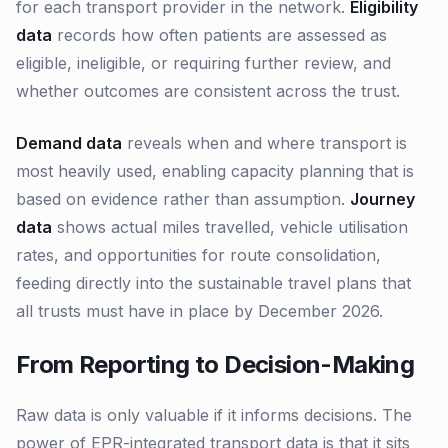
for each transport provider in the network.
Eligibility
data
records how often patients are assessed as
eligible, ineligible, or requiring further review, and
whether outcomes are consistent across the trust.
Demand data
reveals when and where transport is
most heavily used, enabling capacity planning that is
based on evidence rather than assumption.
Journey
data
shows actual miles travelled, vehicle utilisation
rates, and opportunities for route consolidation,
feeding directly into the sustainable travel plans that
all trusts must have in place by December 2026.
From Reporting to Decision-Making
Raw data is only valuable if it informs decisions. The
power of EPR-integrated transport data is that it sits