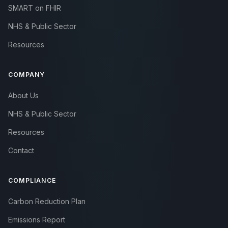
SMART on FHIR
NHS & Public Sector
Resources
COMPANY
About Us
NHS & Public Sector
Resources
Contact
COMPLIANCE
Carbon Reduction Plan
Emissions Report