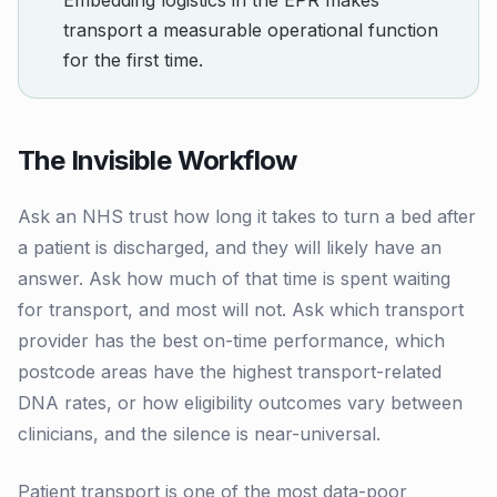
Embedding logistics in the EPR makes
transport a measurable operational function
for the first time.
The Invisible Workflow
Ask an NHS trust how long it takes to turn a bed after
a patient is discharged, and they will likely have an
answer. Ask how much of that time is spent waiting
for transport, and most will not. Ask which transport
provider has the best on-time performance, which
postcode areas have the highest transport-related
DNA rates, or how eligibility outcomes vary between
clinicians, and the silence is near-universal.
Patient transport is one of the most data-poor