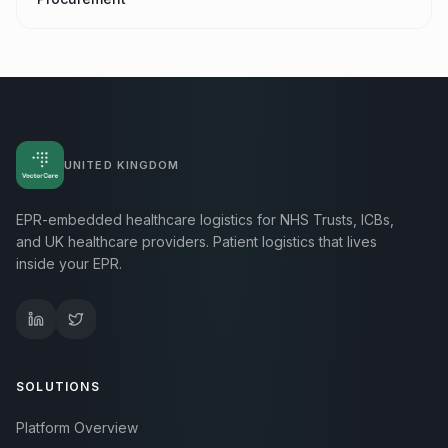
UNITED KINGDOM
EPR-embedded healthcare logistics for NHS Trusts, ICBs,
and UK healthcare providers. Patient logistics that lives
inside your EPR.
SOLUTIONS
Platform Overview