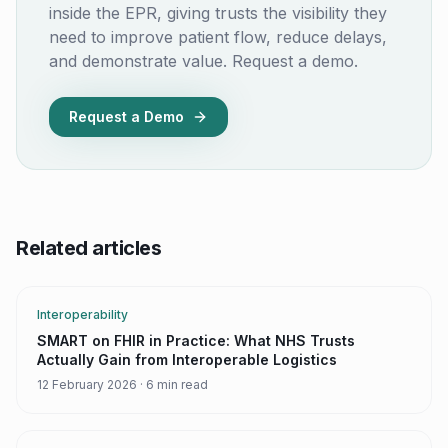
inside the EPR, giving trusts the visibility they
need to improve patient flow, reduce delays,
and demonstrate value. Request a demo.
Request a Demo
Related articles
Interoperability
SMART on FHIR in Practice: What NHS Trusts
Actually Gain from Interoperable Logistics
12 February 2026
·
6 min read