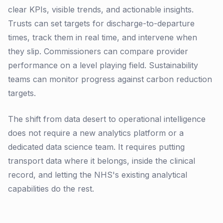
clear KPIs, visible trends, and actionable insights.
Trusts can set targets for discharge-to-departure
times, track them in real time, and intervene when
they slip. Commissioners can compare provider
performance on a level playing field. Sustainability
teams can monitor progress against carbon reduction
targets.
The shift from data desert to operational intelligence
does not require a new analytics platform or a
dedicated data science team. It requires putting
transport data where it belongs, inside the clinical
record, and letting the NHS's existing analytical
capabilities do the rest.