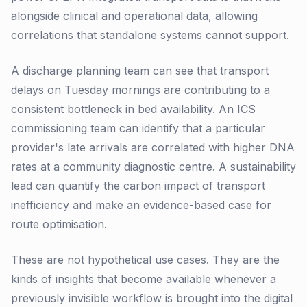
alongside clinical and operational data, allowing
correlations that standalone systems cannot support.
A discharge planning team can see that transport
delays on Tuesday mornings are contributing to a
consistent bottleneck in bed availability. An ICS
commissioning team can identify that a particular
provider's late arrivals are correlated with higher DNA
rates at a community diagnostic centre. A sustainability
lead can quantify the carbon impact of transport
inefficiency and make an evidence-based case for
route optimisation.
These are not hypothetical use cases. They are the
kinds of insights that become available whenever a
previously invisible workflow is brought into the digital