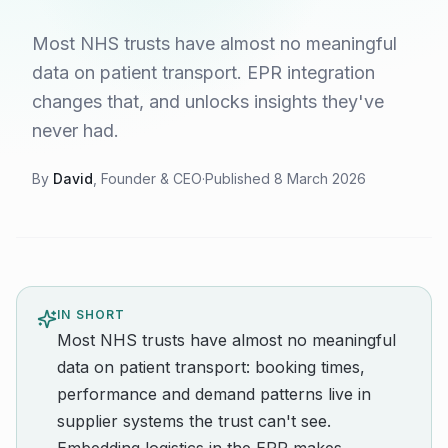
Most NHS trusts have almost no meaningful
data on patient transport. EPR integration
changes that, and unlocks insights they've
never had.
By
David
, Founder & CEO
·
Published
8 March 2026
IN SHORT
Most NHS trusts have almost no meaningful
data on patient transport: booking times,
performance and demand patterns live in
supplier systems the trust can't see.