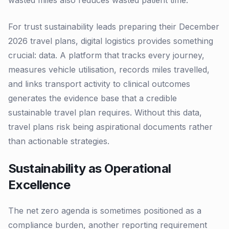
wasted miles also reduces wasted patient time.
For trust sustainability leads preparing their December
2026 travel plans, digital logistics provides something
crucial: data. A platform that tracks every journey,
measures vehicle utilisation, records miles travelled,
and links transport activity to clinical outcomes
generates the evidence base that a credible
sustainable travel plan requires. Without this data,
travel plans risk being aspirational documents rather
than actionable strategies.
Sustainability as Operational
Excellence
The net zero agenda is sometimes positioned as a
compliance burden, another reporting requirement