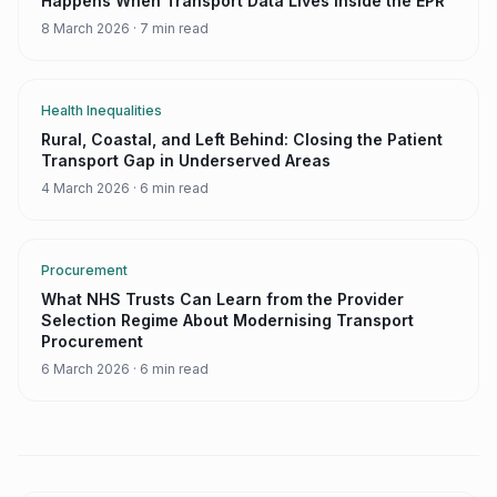
Happens When Transport Data Lives Inside the EPR
8 March 2026
·
7 min read
Health Inequalities
Rural, Coastal, and Left Behind: Closing the Patient
Transport Gap in Underserved Areas
4 March 2026
·
6 min read
Procurement
What NHS Trusts Can Learn from the Provider
Selection Regime About Modernising Transport
Procurement
6 March 2026
·
6 min read