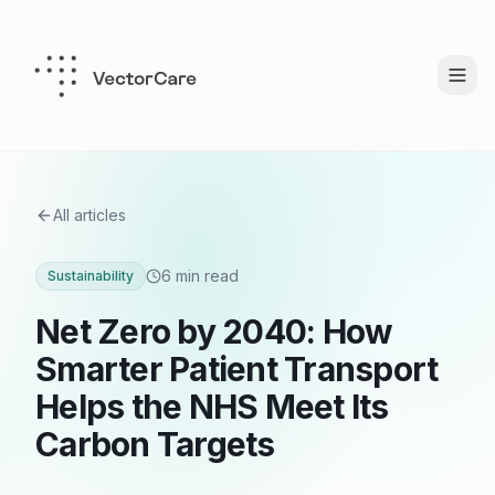
All articles
6 min read
Sustainability
Net Zero by 2040: How
Smarter Patient Transport
Helps the NHS Meet Its
Carbon Targets