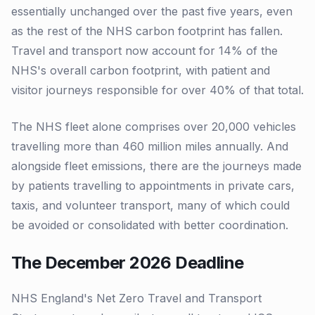
essentially unchanged over the past five years, even
as the rest of the NHS carbon footprint has fallen.
Travel and transport now account for 14% of the
NHS's overall carbon footprint, with patient and
visitor journeys responsible for over 40% of that total.
The NHS fleet alone comprises over 20,000 vehicles
travelling more than 460 million miles annually. And
alongside fleet emissions, there are the journeys made
by patients travelling to appointments in private cars,
taxis, and volunteer transport, many of which could
be avoided or consolidated with better coordination.
The December 2026 Deadline
NHS England's Net Zero Travel and Transport