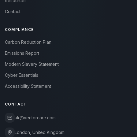
Resources
Contact
COMPLIANCE
Carbon Reduction Plan
Emissions Report
Modern Slavery Statement
Cyber Essentials
Accessibility Statement
CONTACT
uk@vectorcare.com
London, United Kingdom