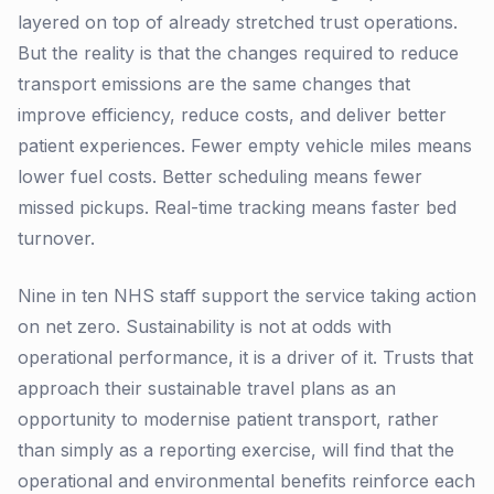
layered on top of already stretched trust operations.
But the reality is that the changes required to reduce
transport emissions are the same changes that
improve efficiency, reduce costs, and deliver better
patient experiences. Fewer empty vehicle miles means
lower fuel costs. Better scheduling means fewer
missed pickups. Real-time tracking means faster bed
turnover.
Nine in ten NHS staff support the service taking action
on net zero. Sustainability is not at odds with
operational performance, it is a driver of it. Trusts that
approach their sustainable travel plans as an
opportunity to modernise patient transport, rather
than simply as a reporting exercise, will find that the
operational and environmental benefits reinforce each