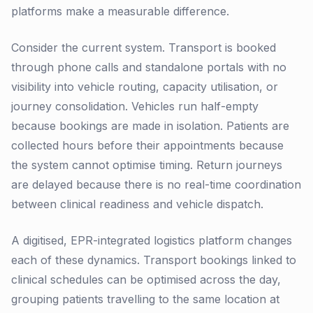
platforms make a measurable difference.
Consider the current system. Transport is booked
through phone calls and standalone portals with no
visibility into vehicle routing, capacity utilisation, or
journey consolidation. Vehicles run half-empty
because bookings are made in isolation. Patients are
collected hours before their appointments because
the system cannot optimise timing. Return journeys
are delayed because there is no real-time coordination
between clinical readiness and vehicle dispatch.
A digitised, EPR-integrated logistics platform changes
each of these dynamics. Transport bookings linked to
clinical schedules can be optimised across the day,
grouping patients travelling to the same location at