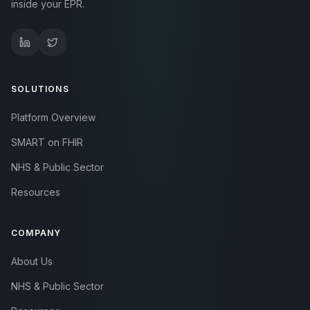
inside your EPR.
SOLUTIONS
Platform Overview
SMART on FHIR
NHS & Public Sector
Resources
COMPANY
About Us
NHS & Public Sector