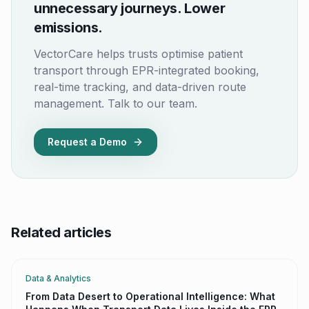
unnecessary journeys. Lower
emissions.
VectorCare helps trusts optimise patient
transport through EPR-integrated booking,
real-time tracking, and data-driven route
management. Talk to our team.
Request a Demo
Related articles
Data & Analytics
From Data Desert to Operational Intelligence: What