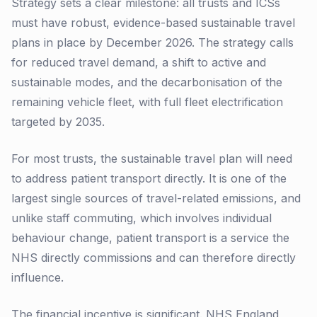
Strategy sets a clear milestone: all trusts and ICSs
must have robust, evidence-based sustainable travel
plans in place by December 2026. The strategy calls
for reduced travel demand, a shift to active and
sustainable modes, and the decarbonisation of the
remaining vehicle fleet, with full fleet electrification
targeted by 2035.
For most trusts, the sustainable travel plan will need
to address patient transport directly. It is one of the
largest single sources of travel-related emissions, and
unlike staff commuting, which involves individual
behaviour change, patient transport is a service the
NHS directly commissions and can therefore directly
influence.
The financial incentive is significant. NHS England