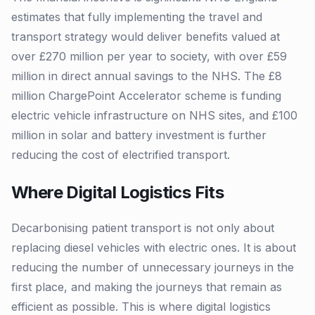
estimates that fully implementing the travel and
transport strategy would deliver benefits valued at
over £270 million per year to society, with over £59
million in direct annual savings to the NHS. The £8
million ChargePoint Accelerator scheme is funding
electric vehicle infrastructure on NHS sites, and £100
million in solar and battery investment is further
reducing the cost of electrified transport.
Where Digital Logistics Fits
Decarbonising patient transport is not only about
replacing diesel vehicles with electric ones. It is about
reducing the number of unnecessary journeys in the
first place, and making the journeys that remain as
efficient as possible. This is where digital logistics