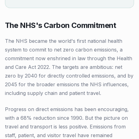
The NHS's Carbon Commitment
The NHS became the world's first national health
system to commit to net zero carbon emissions, a
commitment now enshrined in law through the Health
and Care Act 2022. The targets are ambitious: net
zero by 2040 for directly controlled emissions, and by
2045 for the broader emissions the NHS influences,
including supply chain and patient travel.
Progress on direct emissions has been encouraging,
with a 68% reduction since 1990. But the picture on
travel and transport is less positive. Emissions from
staff, patient, and visitor travel have remained