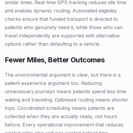
similar times. Real-time GPS tracking reduces idle time
and enables dynamic routing. Automated eligibility
checks ensure that funded transport is directed to
patients who genuinely need it, while those who can
travel independently are supported with alternative
options rather than defaulting to a vehicle.
Fewer Miles, Better Outcomes
The environmental argument is clear, but there is a
patient experience argument too. Reducing
unnecessary journeys means patients spend less time
waiting and travelling. Optimised routing means shorter
trips. Coordinated scheduling means patients are
collected when they are actually ready, not hours
before. Every operational improvement that reduces