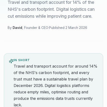
Travel and transport account for 14% of the
NHS's carbon footprint. Digital logistics can
cut emissions while improving patient care.
By
David
, Founder & CEO
·
Published
2 March 2026
IN SHORT
Travel and transport account for around 14%
of the NHS's carbon footprint, and every
trust must have a sustainable travel plan by
December 2026. Digital logistics platforms
reduce empty miles, optimise routing and
produce the emissions data trusts currently
lack.