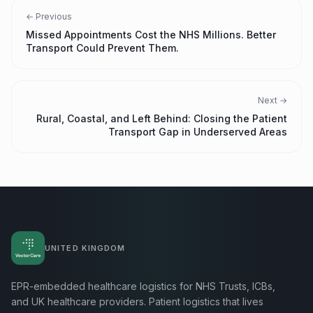
← Previous
Missed Appointments Cost the NHS Millions. Better
Transport Could Prevent Them.
Next →
Rural, Coastal, and Left Behind: Closing the Patient
Transport Gap in Underserved Areas
UNITED KINGDOM
EPR-embedded healthcare logistics for NHS Trusts, ICBs,
and UK healthcare providers. Patient logistics that lives