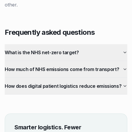
other.
Frequently asked questions
What is the NHS net-zero target?
How much of NHS emissions come from transport?
How does digital patient logistics reduce emissions?
Smarter logistics. Fewer