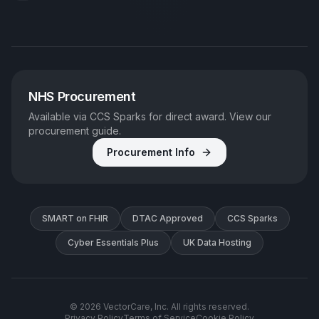
NHS Procurement
Available via CCS Sparks for direct award. View our
procurement guide.
Procurement Info
SMART on FHIR
DTAC Approved
CCS Sparks
Cyber Essentials Plus
UK Data Hosting
©
2026
VectorCare, Inc. All rights reserved.
Privacy Policy
Terms of Service
Cookie Policy