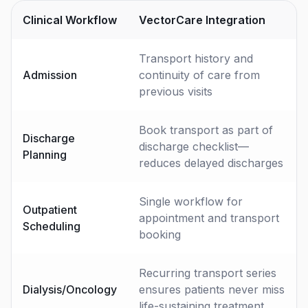
Clinical Workflow
VectorCare Integration
Transport history and
Admission
continuity of care from
previous visits
Book transport as part of
Discharge
discharge checklist—
Planning
reduces delayed discharges
Single workflow for
Outpatient
appointment and transport
Scheduling
booking
Recurring transport series
Dialysis/Oncology
ensures patients never miss
life-sustaining treatment