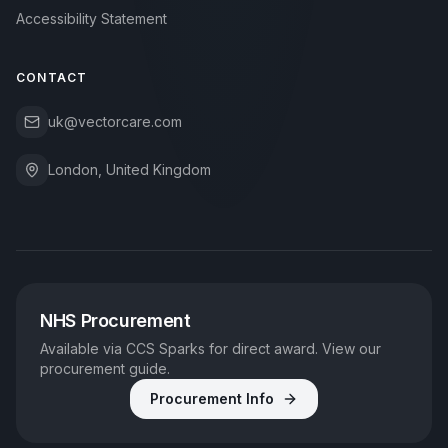
Accessibility Statement
CONTACT
uk@vectorcare.com
London, United Kingdom
NHS Procurement
Available via CCS Sparks for direct award. View our
procurement guide.
Procurement Info