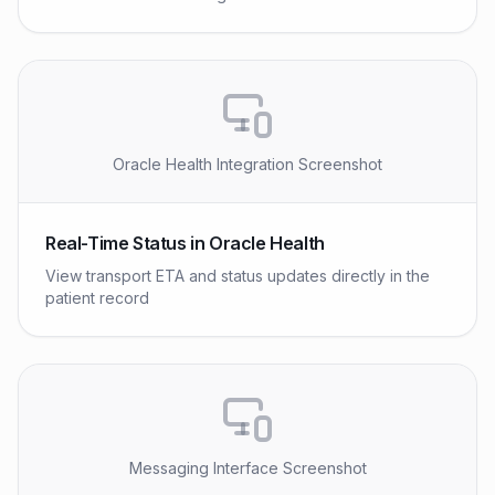
Oracle Health Integration Screenshot
Real-Time Status in Oracle Health
View transport ETA and status updates directly in the
patient record
Messaging Interface Screenshot