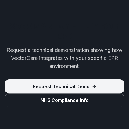
See SMART on FHIR in Your
EPR
Request a technical demonstration showing how
VectorCare integrates with your specific EPR
environment.
Request Technical Demo
NHS Compliance Info