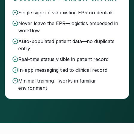
Single sign-on via existing EPR credentials
Never leave the EPR—logistics embedded in
workflow
Auto-populated patient data—no duplicate
entry
Real-time status visible in patient record
In-app messaging tied to clinical record
Minimal training—works in familiar
environment