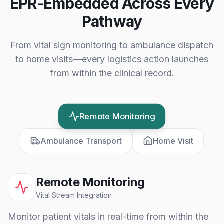
EPR-Embedded Across Every
Pathway
From vital sign monitoring to ambulance dispatch
to home visits—every logistics action launches
from within the clinical record.
Remote Monitoring
Ambulance Transport
Home Visit
Remote Monitoring
Vital Stream Integration
Monitor patient vitals in real-time from within the