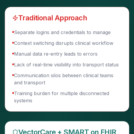
Traditional Approach
Separate logins and credentials to manage
Context switching disrupts clinical workflow
Manual data re-entry leads to errors
Lack of real-time visibility into transport status
Communication silos between clinical teams
and transport
Training burden for multiple disconnected
systems
VectorCare + SMART on FHIR