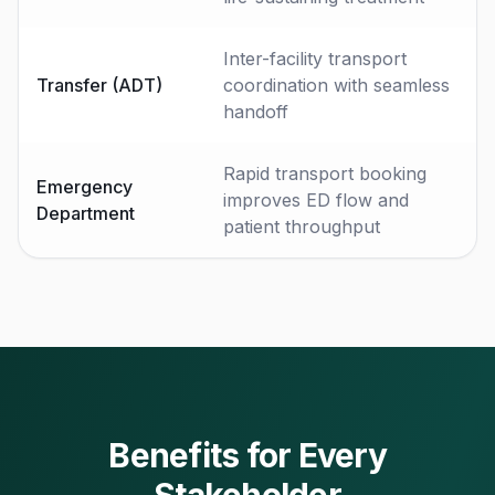
Inter-facility transport
Transfer (ADT)
coordination with seamless
handoff
Rapid transport booking
Emergency
improves ED flow and
Department
patient throughput
Benefits for Every