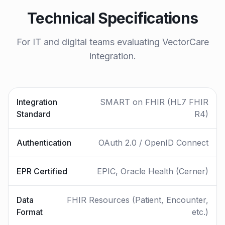
Technical Specifications
For IT and digital teams evaluating VectorCare
integration.
Integration
SMART on FHIR (HL7 FHIR
Standard
R4)
Authentication
OAuth 2.0 / OpenID Connect
EPR Certified
EPIC, Oracle Health (Cerner)
Data
FHIR Resources (Patient, Encounter,
Format
etc.)