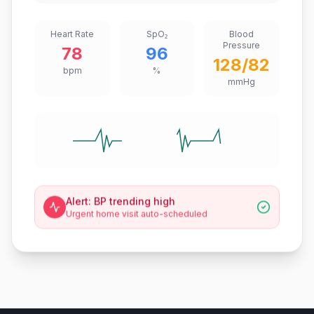
Heart Rate
SpO₂
Blood
Pressure
78
96
128/82
bpm
%
mmHg
Alert: BP trending high
Urgent home visit auto-scheduled