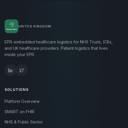
UNITED KINGDOM
EPR-embedded healthcare logistics for NHS Trusts, ICBs,
and UK healthcare providers. Patient logistics that lives
inside your EPR.
SOLUTIONS
Platform Overview
SMART on FHIR
NHS & Public Sector