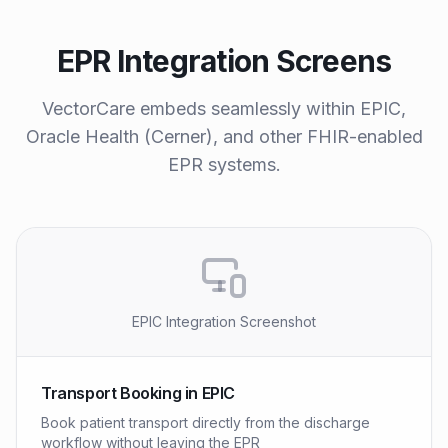
EPR Integration Screens
VectorCare embeds seamlessly within EPIC,
Oracle Health (Cerner), and other FHIR-enabled
EPR systems.
EPIC Integration Screenshot
Transport Booking in EPIC
Book patient transport directly from the discharge
workflow without leaving the EPR