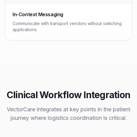
In-Context Messaging
Communicate with transport vendors without switching
applications
Clinical Workflow Integration
VectorCare integrates at key points in the patient
journey where logistics coordination is critical.