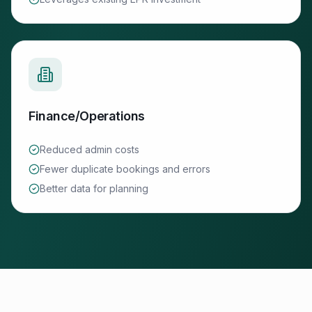
Finance/Operations
Reduced admin costs
Fewer duplicate bookings and errors
Better data for planning