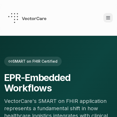
SMART on FHIR Certified
EPR-Embedded
Workflows
VectorCare's SMART on FHIR application
represents a fundamental shift in how
healthcare logistics integrates with clinical