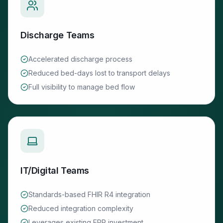
Discharge Teams
Accelerated discharge process
Reduced bed-days lost to transport delays
Full visibility to manage bed flow
IT/Digital Teams
Standards-based FHIR R4 integration
Reduced integration complexity
Leverages existing EPR investment