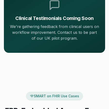
Clinical Testimonials Coming Soon
We're gathering feedback from clinical users on
workflow improvement. Contact us to be part
of our UK pilot program.
SMART on FHIR Use Cases