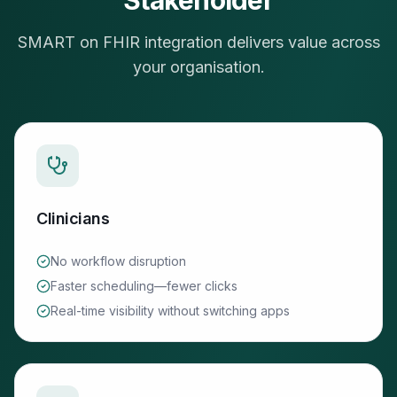
Stakeholder
SMART on FHIR integration delivers value across
your organisation.
Clinicians
No workflow disruption
Faster scheduling—fewer clicks
Real-time visibility without switching apps