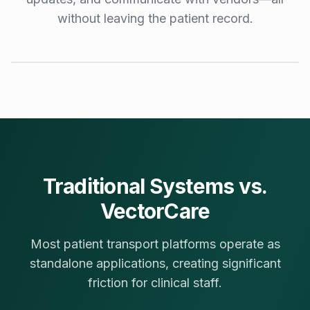
without leaving the patient record.
Demo Video Coming Soon
Book a live demo to see VectorCare in your EPR environment
Request Live Demo
Traditional Systems vs.
VectorCare
Most patient transport platforms operate as
standalone applications, creating significant
friction for clinical staff.