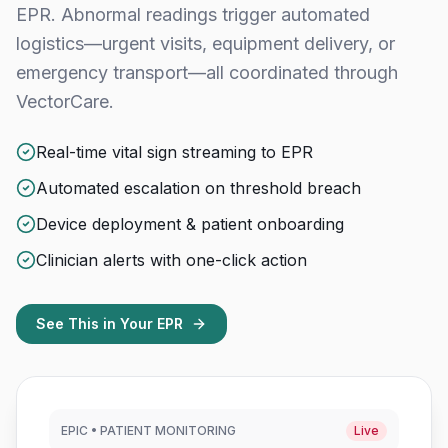
EPR. Abnormal readings trigger automated
logistics—urgent visits, equipment delivery, or
emergency transport—all coordinated through
VectorCare.
Real-time vital sign streaming to EPR
Automated escalation on threshold breach
Device deployment & patient onboarding
Clinician alerts with one-click action
See This in Your EPR
EPIC • PATIENT MONITORING
Live