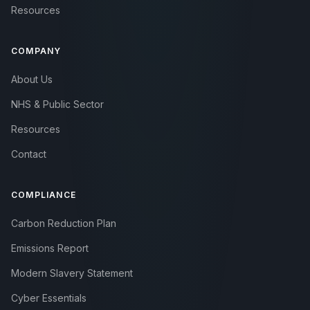
Resources
COMPANY
About Us
NHS & Public Sector
Resources
Contact
COMPLIANCE
Carbon Reduction Plan
Emissions Report
Modern Slavery Statement
Cyber Essentials