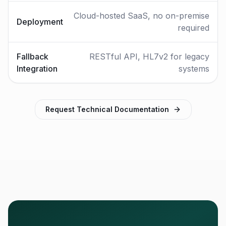
Cloud-hosted SaaS, no on-premise
Deployment
required
Fallback
RESTful API, HL7v2 for legacy
Integration
systems
Request Technical Documentation