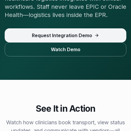
workflows. Staff never leave EPIC or Oracle
Health—logistics lives inside the EPR.
Request Integration Demo
Watch Demo
See It in Action
Watch how clinicians book transport, view status
updates, and communicate with vendors—all